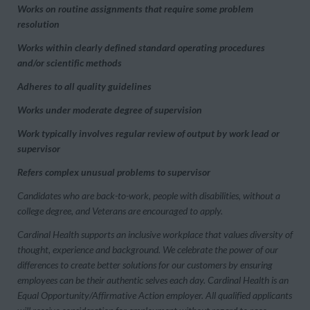
Works on routine assignments that require some problem
resolution
Works within clearly defined standard operating procedures
and/or scientific methods
Adheres to all quality guidelines
Works under moderate degree of supervision
Work typically involves regular review of output by work lead or
supervisor
Refers complex unusual problems to supervisor
Candidates who are back-to-work, people with disabilities, without a
college degree, and Veterans are encouraged to apply.
Cardinal Health supports an inclusive workplace that values diversity of
thought, experience and background. We celebrate the power of our
differences to create better solutions for our customers by ensuring
employees can be their authentic selves each day. Cardinal Health is an
Equal Opportunity/Affirmative Action employer. All qualified applicants