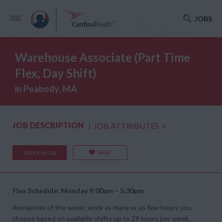
JOBS
Warehouse Associate (Part Time
Flex, Day Shift)
in Peabody, MA
JOB DESCRIPTION
JOB ATTRIBUTES
+
SAVE
APPLY NOW
Flex Schedule: Monday 9:00am – 5:30pm
Remainder of the week: work as many or as few hours you
choose based on available shifts up to 29 hours per week.