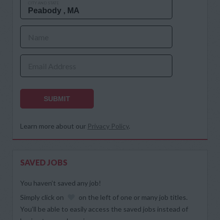
CITY AND STATE
Name
Email Address
SUBMIT
Learn more about our
Privacy Policy
.
SAVED JOBS
You haven’t saved any job!
Simply click on
on the left of one or many job titles.
You’ll be able to easily access the saved jobs instead of