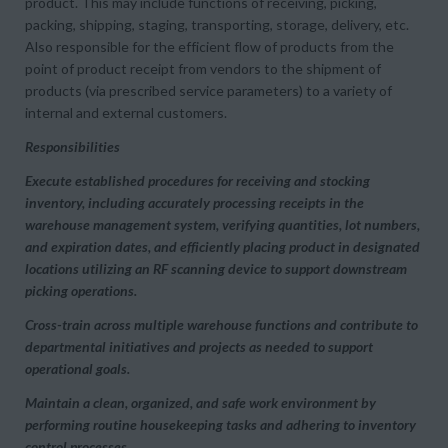
product. This may include functions of receiving, picking,
packing, shipping, staging, transporting, storage, delivery, etc.
Also responsible for the efficient flow of products from the
point of product receipt from vendors to the shipment of
products (via prescribed service parameters) to a variety of
internal and external customers.
Responsibilities
Execute established procedures for receiving and stocking
inventory, including accurately processing receipts in the
warehouse management system, verifying quantities, lot numbers,
and expiration dates, and efficiently placing product in designated
locations utilizing an RF scanning device to support downstream
picking operations.
Cross-train across multiple warehouse functions and contribute to
departmental initiatives and projects as needed to support
operational goals.
Maintain a clean, organized, and safe work environment by
performing routine housekeeping tasks and adhering to inventory
control processes.