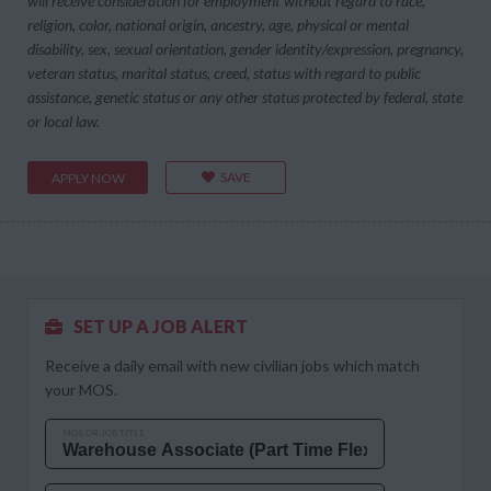
will receive consideration for employment without regard to race,
religion, color, national origin, ancestry, age, physical or mental
disability, sex, sexual orientation, gender identity/expression, pregnancy,
veteran status, marital status, creed, status with regard to public
assistance, genetic status or any other status protected by federal, state
or local law.
SAVE
APPLY NOW
SET UP A JOB ALERT
Receive a daily email with new civilian jobs which match
your MOS.
MOS OR JOB TITLE