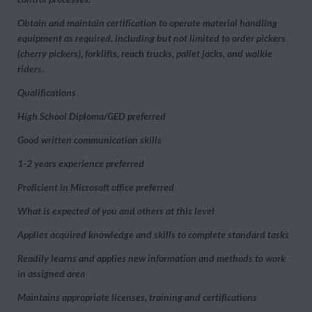
Obtain and maintain certification to operate material handling
equipment as required, including but not limited to order pickers
(cherry pickers), forklifts, reach trucks, pallet jacks, and walkie
riders.
Qualifications
High School Diploma/GED preferred
Good written communication skills
1-2 years experience preferred
Proficient in Microsoft office preferred
What is expected of you and others at this level
Applies acquired knowledge and skills to complete standard tasks
Readily learns and applies new information and methods to work
in assigned area
Maintains appropriate licenses, training and certifications