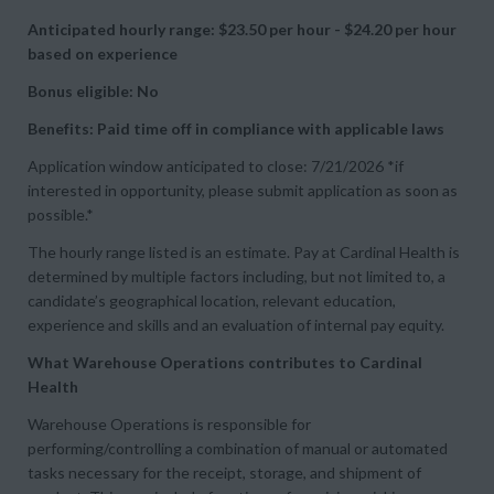
Anticipated hourly range: $23.50 per hour - $24.20 per hour
based on experience
Bonus eligible: No
Benefits: Paid time off in compliance with applicable laws
Application window anticipated to close: 7/21/2026 *if
interested in opportunity, please submit application as soon as
possible.*
The hourly range listed is an estimate. Pay at Cardinal Health is
determined by multiple factors including, but not limited to, a
candidate’s geographical location, relevant education,
experience and skills and an evaluation of internal pay equity.
What Warehouse Operations contributes to Cardinal
Health
Warehouse Operations is responsible for
performing/controlling a combination of manual or automated
tasks necessary for the receipt, storage, and shipment of