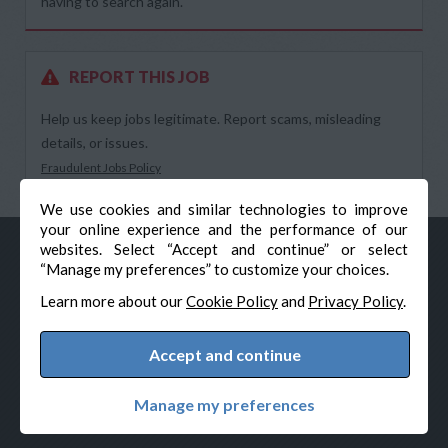
having to search again.
REPORT THIS JOB
Help us keep jobs legitimate. Report scams, misleading
details, or issues.
Fraudulent Jobs Policy
We use cookies and similar technologies to improve
your online experience and the performance of our
websites. Select “Accept and continue” or select
“Manage my preferences” to customize your choices.
Learn more about our
Cookie Policy
and
Privacy Policy
.
Accept and continue
© Veteran-Hiring.com, All Rights Reserved
Privacy Policy
Terms & Conditions
Cookie Policy
Manage my preferences
Cookie Preferences
Powered by Adverto