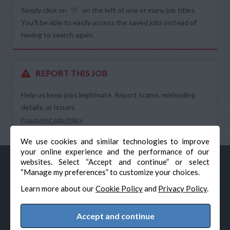
Simply click on
on the left of one or many job titles.
You’ll be able to easily access the saved jobs instead of
having to search again.
REPORT THIS JOB
Help us keep jobs legitimate. Report scams, misleading
details, or issues.
Fraudulent Jobs Policy
We use cookies and similar technologies to improve
your online experience and the performance of our
websites. Select “Accept and continue” or select
“Manage my preferences” to customize your choices.
Learn more about our
Cookie Policy
and
Privacy Policy
.
Accept and continue
© Veteran-Hiring.com, All Rights Reserved