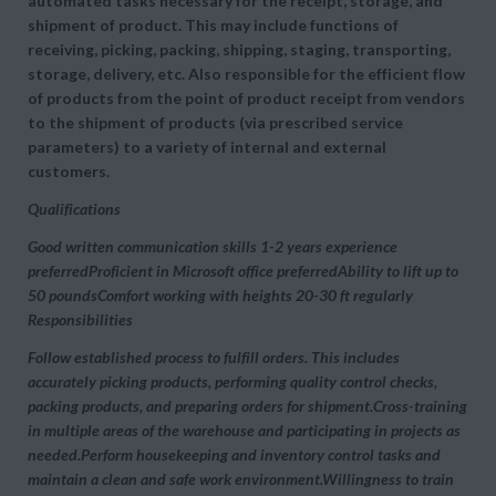
automated tasks necessary for the receipt, storage, and
shipment of product. This may include functions of
receiving, picking, packing, shipping, staging, transporting,
storage, delivery, etc. Also responsible for the efficient flow
of products from the point of product receipt from vendors
to the shipment of products (via prescribed service
parameters) to a variety of internal and external
customers.
Qualifications
Good written communication skills 1-2 years experience
preferredProficient in Microsoft office preferredAbility to lift up to
50 poundsComfort working with heights 20-30 ft regularly
Responsibilities
Follow established process to fulfill orders. This includes
accurately picking products, performing quality control checks,
packing products, and preparing orders for shipment.Cross-training
in multiple areas of the warehouse and participating in projects as
needed.Perform housekeeping and inventory control tasks and
maintain a clean and safe work environment.Willingness to train