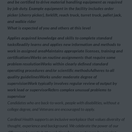
and be certified to drive material handling equipment as required
by job duty. Example equipment in the facility includes order
picker (cherry picker), forklift, reach truck, turret truck, pallet jack,
and walkie rider
What is expected of you and others at this level
Applies acquired knowledge and skills to complete standard
tasksReadily learns and applies new information and methods to
work in assigned areaMaintains appropriate licenses, training and
certificationsWorks on routine assignments that require some
problem resolutionWorks within clearly defined standard
operating procedures and/or scientific methodsAdheres to all
quality guidelinesWorks under moderate degree of
supervisionWork typically involves regular review of output by
work lead or supervisorRefers complex unusual problems to
supervisor
Candidates who are back-to-work, people with disabilities, without a
college degree, and Veterans are encouraged to apply.
Cardinal Health supports an inclusive workplace that values diversity of
thought, experience and background. We celebrate the power of our