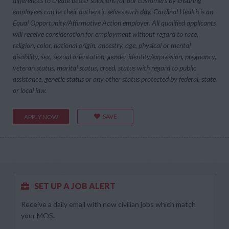
differences to create better solutions for our customers by ensuring
employees can be their authentic selves each day. Cardinal Health is an
Equal Opportunity/Affirmative Action employer. All qualified applicants
will receive consideration for employment without regard to race,
religion, color, national origin, ancestry, age, physical or mental
disability, sex, sexual orientation, gender identity/expression, pregnancy,
veteran status, marital status, creed, status with regard to public
assistance, genetic status or any other status protected by federal, state
or local law.
SAVE
APPLY NOW
SET UP A JOB ALERT
Receive a daily email with new civilian jobs which match
your MOS.