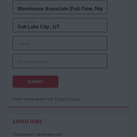
MOS OR JOB TITLE
CITY AND STATE
Name
Email Address
SUBMIT
Learn more about our
Privacy Policy
.
SAVED JOBS
You haven’t saved any job!