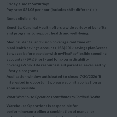
Friday's, most Saturdays.
Pay rate: $21.06 per hour (includes shift differential)
Bonus eligible: No
Benefits: Cardinal Health offers a wide variety of benefits
and programs to support health and well-being.
Medical, dental and vision coveragePaid time off
planHealth savings account (HSA)401k savings planAccess
to wages before pay day with myFlexPayFlexible spending
accounts (FSAs)Short- and long-term disability
coverageWork-Life resourcesPaid parental leaveHealthy
lifestyle programs
Application window anticipated to close: 7/30/2026 *if
interested in opportunity, please submit application as
soon as possible.
What Warehouse Operations contributes to Cardinal Health
Warehouse Operations is responsible for
performing/controlling a combination of manual or