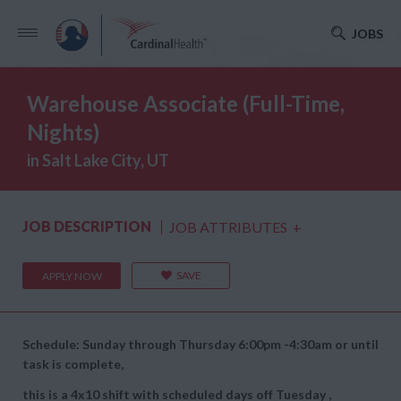
JOBS
Warehouse Associate (Full-Time,
Nights)
in Salt Lake City, UT
JOB DESCRIPTION
JOB ATTRIBUTES
+
SAVE
APPLY NOW
Schedule: Sunday through Thursday 6:00pm -4:30am or until
task is complete,
this is a 4x10 shift with scheduled days off Tuesday ,