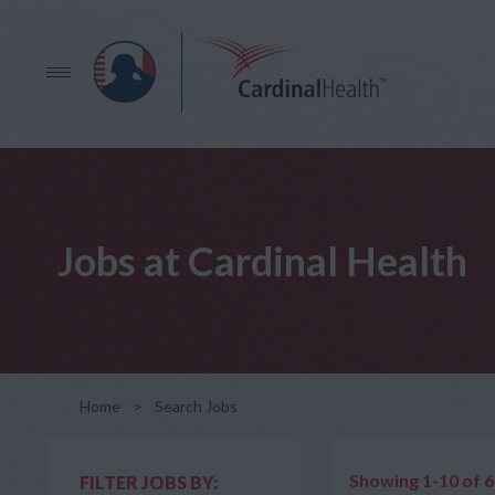
Jobs at Cardinal Health
Home
>
Search Jobs
Showing 1-10 of 
FILTER JOBS BY: