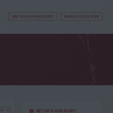
ARE YOU AN EMPLOYER?
SEARCH 72,229 JOBS
.01
SET UP A JOB ALERT