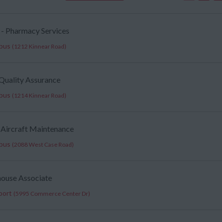
 - Pharmacy Services
mbus
(1212 Kinnear Road)
, Quality Assurance
mbus
(1214 Kinnear Road)
 Aircraft Maintenance
mbus
(2088 West Case Road)
house Associate
port
(5995 Commerce Center Dr)