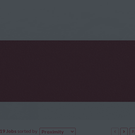
619 Jobs
sorted by
Proximity
P