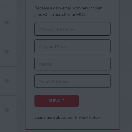
Receive a daily email with new civilian
jobs which match your MOS.
MOS or Job Title
City and State
Name
Email Address
SUBMIT
Learn more about our
Privacy Policy
.