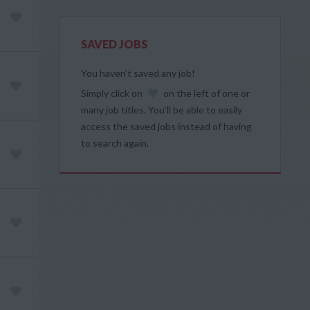
SAVED JOBS
You haven’t saved any job!
Simply click on
on the left of one or
many job titles. You’ll be able to easily
access the saved jobs instead of having
to search again.