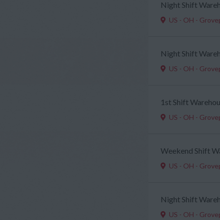
Night Shift Ware
US - OH - Grove
Night Shift Ware
US - OH - Grove
1st Shift Wareho
US - OH - Grove
Weekend Shift W
US - OH - Grove
Night Shift Ware
US - OH - Grove