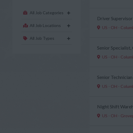
All Job Categories
Driver Supervisor
All Job Locations
US - OH - Colu
All Job Types
Senior Specialist
US - OH - Colu
Senior Technician
US - OH - Colu
Night Shift Ware
US - OH - Grove