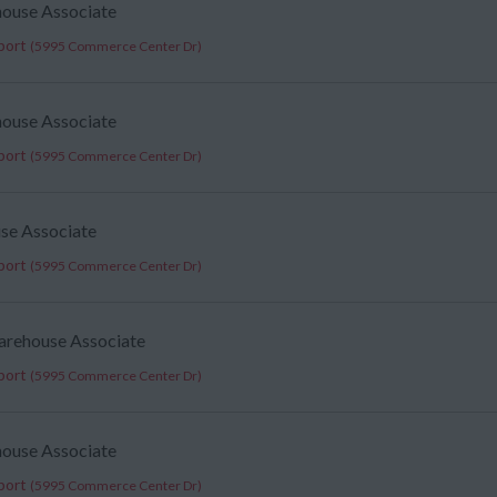
house Associate
port
(5995 Commerce Center Dr)
house Associate
port
(5995 Commerce Center Dr)
use Associate
port
(5995 Commerce Center Dr)
arehouse Associate
port
(5995 Commerce Center Dr)
house Associate
port
(5995 Commerce Center Dr)