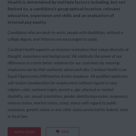
Health is determined by multiple factors including, but not
limited to, a candidate’s geographical location, relevant
education, experience and skills and an evaluation of
internal pay equity.
Candidates who are back-to-work, people with disabilities, without a
college degree, and Veterans are encouraged to apply.
Cardinal Health supports an inclusive workplace that values diversity of
thought, experience and background. We celebrate the power of our
differences to create better solutions for our customers by ensuring
employees can be their authentic selves each day. Cardinal Health is an
Equal Opportunity/Affirmative Action employer. All qualified applicants
will receive consideration for employment without regard to race,
religion, color, national origin, ancestry, age, physical or mental
disability, sex, sexual orientation, gender identity/expression, pregnancy,
veteran status, marital status, creed, status with regard to public
assistance, genetic status or any other status protected by federal, state
or local law.
SAVE
APPLY NOW