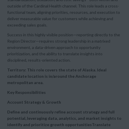
outside of the Cardinal Health channel. This role leads a cross-
functional team, aligning priorities, resources, and execution to
deliver measurable value for customers while achieving and
exceeding sales goals.
Success in this highly visible position—reporting directly to the
Region Director—requires strong leadership in a matrixed
environment, a data-driven approach to opportunity
prioritization, and the ability to translate insights into
disciplined, results-oriented action.
Territory: This role covers the state of Alaska. Ideal
candidate location is in/around the Anchorage
metropolitan area.
Key Responsibilities
Account Strategy & Growth
Define and continuously refine
account strategy and full
potential, leveraging data, analytics, and market insights to
identify and prioritize growth opportunitiesTranslate