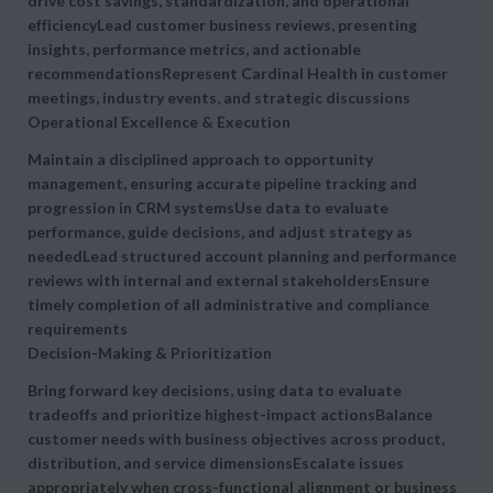
drive
cost savings, standardization, and operational
efficiencyLead customer business reviews, presenting
insights, performance metrics, and actionable
recommendationsRepresent Cardinal Health in customer
meetings, industry events, and strategic discussions
Operational Excellence & Execution
Maintain a disciplined approach to
opportunity
management, ensuring accurate pipeline tracking and
progression in CRM systemsUse data to evaluate
performance, guide decisions, and adjust strategy as
neededLead structured account planning and performance
reviews with internal and external stakeholdersEnsure
timely completion of all administrative and compliance
requirements
Decision-Making & Prioritization
Bring forward key decisions, using data to evaluate
tradeoffs and prioritize highest-impact actionsBalance
customer needs with business objectives across product,
distribution, and service dimensionsEscalate issues
appropriately when cross-functional alignment or business