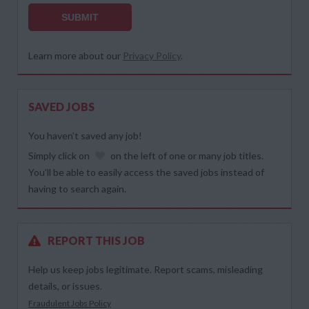
SUBMIT
Learn more about our
Privacy Policy
.
SAVED JOBS
You haven’t saved any job!
Simply click on
on the left of one or many job titles.
You’ll be able to easily access the saved jobs instead of
having to search again.
REPORT THIS JOB
Help us keep jobs legitimate. Report scams, misleading
details, or issues.
Fraudulent Jobs Policy