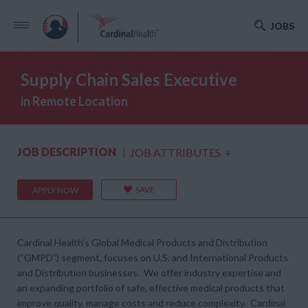
JOBS
Supply Chain Sales Executive
in Remote Location
JOB DESCRIPTION
JOB ATTRIBUTES
+
SAVE
APPLY NOW
Cardinal Health’s Global Medical Products and Distribution
(“GMPD”) segment, focuses on U.S. and International Products
and Distribution businesses. We offer industry expertise and
an expanding portfolio of safe, effective medical products that
improve quality, manage costs and reduce complexity. Cardinal