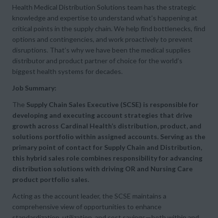
Health Medical Distribution Solutions team has the strategic
knowledge and expertise to understand what’s happening at
critical points in the supply chain. We help find bottlenecks, find
options and contingencies, and work proactively to prevent
disruptions. That’s why we have been the medical supplies
distributor and product partner of choice for the world’s
biggest health systems for decades.
Job Summary:
The
Supply Chain Sales Executive (SCSE) is responsible for
developing and executing account strategies that drive
growth across Cardinal Health’s distribution, product, and
solutions portfolio within assigned accounts.
Serving as the
primary point of contact for Supply Chain and Distribution,
this hybrid sales role combines responsibility for advancing
distribution solutions with driving OR and Nursing Care
product portfolio sales.
Acting as the account leader, the SCSE maintains a
comprehensive view of opportunities to enhance
standardization, utilization, and cost savings—both within and