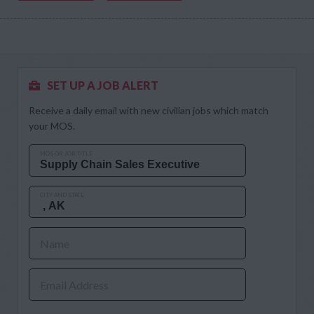
SET UP A JOB ALERT
Receive a daily email with new civilian jobs which match
your MOS.
MOS OR JOB TITLE
CITY AND STATE
Name
Email Address