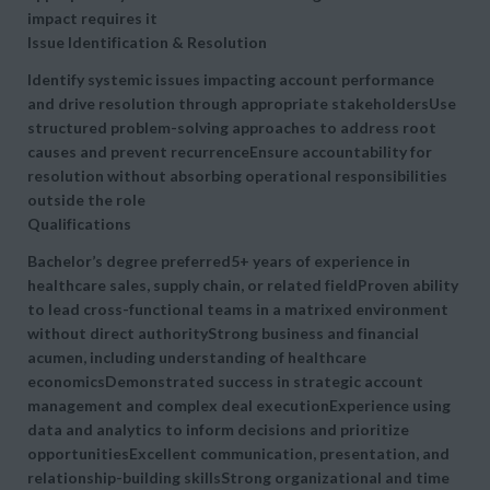
impact requires it
Issue Identification & Resolution
Identify systemic issues impacting account performance
and drive resolution through appropriate stakeholdersUse
structured problem-solving approaches to address root
causes and prevent recurrenceEnsure accountability for
resolution without absorbing operational responsibilities
outside the role
Qualifications
Bachelor’s degree preferred5+ years of experience in
healthcare sales, supply chain, or related fieldProven ability
to
lead cross-functional teams in a matrixed environment
without direct authorityStrong business and financial
acumen, including understanding of healthcare
economicsDemonstrated success in
strategic account
management and complex deal executionExperience using
data and analytics to inform decisions and prioritize
opportunitiesExcellent communication, presentation, and
relationship-building skillsStrong organizational and time