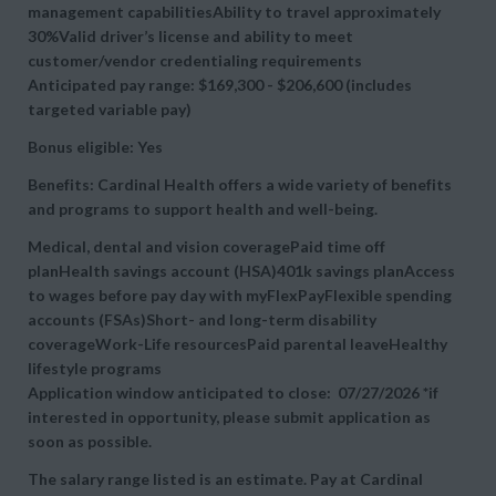
management capabilitiesAbility to travel approximately
30%Valid driver’s license and ability to meet
customer/vendor credentialing requirements
Anticipated pay range: $169,300 - $206,600 (includes
targeted variable pay)
Bonus eligible: Yes
Benefits: Cardinal Health offers a wide variety of benefits
and programs to support health and well-being.
Medical, dental and vision coveragePaid time off
planHealth savings account (HSA)401k savings planAccess
to wages before pay day with myFlexPayFlexible spending
accounts (FSAs)Short- and long-term disability
coverageWork-Life resourcesPaid parental leaveHealthy
lifestyle programs
Application window anticipated to close: 07/27/2026 *if
interested in opportunity, please submit application as
soon as possible.
The salary range listed is an estimate. Pay at Cardinal