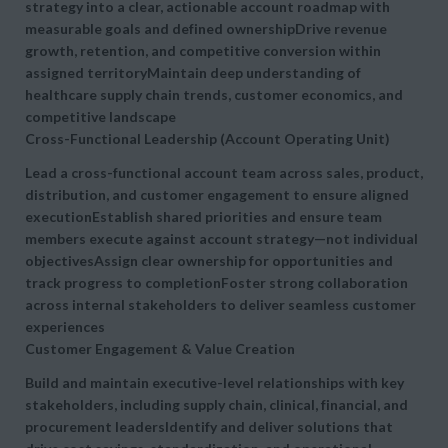
strategy into a clear, actionable
account roadmap with
measurable goals and defined ownershipDrive revenue
growth, retention, and competitive conversion within
assigned territoryMaintain deep understanding of
healthcare supply chain trends, customer economics, and
competitive landscape
Cross-Functional Leadership (Account Operating Unit)
Lead a
cross-functional account team across sales, product,
distribution, and customer engagement to ensure aligned
executionEstablish shared priorities and ensure team
members execute against account strategy—not individual
objectivesAssign clear ownership for opportunities and
track progress to completionFoster strong collaboration
across internal stakeholders to deliver seamless customer
experiences
Customer Engagement & Value Creation
Build and maintain
executive-level relationships with key
stakeholders, including supply chain, clinical, financial, and
procurement leadersIdentify and deliver solutions that