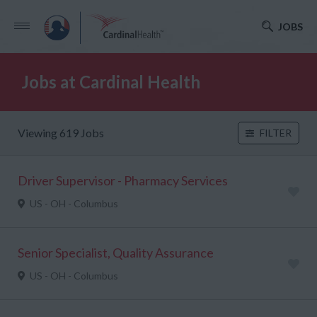
JOBS
Jobs at Cardinal Health
Viewing 619 Jobs
FILTER
Driver Supervisor - Pharmacy Services
US - OH - Columbus
Senior Specialist, Quality Assurance
US - OH - Columbus