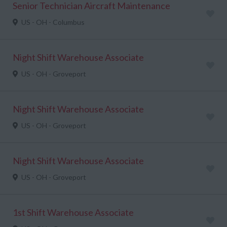
Senior Technician Aircraft Maintenance
US - OH - Columbus
Night Shift Warehouse Associate
US - OH - Groveport
Night Shift Warehouse Associate
US - OH - Groveport
Night Shift Warehouse Associate
US - OH - Groveport
1st Shift Warehouse Associate