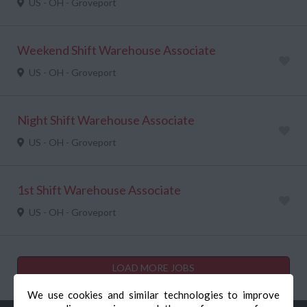
US - OH - Groveport
Weekend Shift Warehouse Associate
US - OH - Groveport
Night Shift Warehouse Associate
US - OH - Groveport
1st Shift Warehouse Associate
US - OH - Groveport
LOAD MORE JOBS
We use cookies and similar technologies to improve