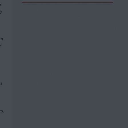
o
ly
en
,
es
cs,