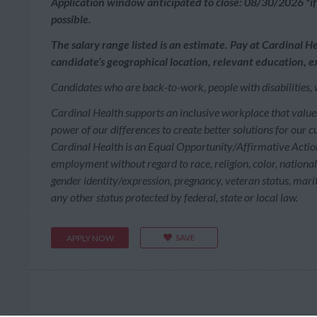
Application window anticipated to close: 08/30/2026 *if 
possible.
The salary range listed is an estimate. Pay at Cardinal He
candidate’s geographical location, relevant education, ex
Candidates who are back-to-work, people with disabilities, 
Cardinal Health supports an inclusive workplace that value
power of our differences to create better solutions for our 
Cardinal Health is an Equal Opportunity/Affirmative Action 
employment without regard to race, religion, color, national o
gender identity/expression, pregnancy, veteran status, marita
any other status protected by federal, state or local law.
SAVE
APPLY NOW