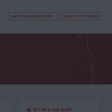
ARE YOU AN EMPLOYER?
SEARCH 72,273 JOBS
SET UP A JOB ALERT