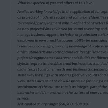
What is expected of you and others at this level
Applies working knowledge in the application of concepts
on projects of moderate scope and complexityIdentifies p
to resolveApplies judgment within defined parameters
R
on new projectsWork reviewed for sound reasoning and 
manage business support, technical or production staff. 
employees in own area.Has accountability for managing 
resources, accordingly, applying knowledge of profit dri
ethical standards and code of conduct.Recognizes devel
projects/assignments to address needs.Builds confidence
style.Interprets internal/external business issues and a
and interpret customer needs and business challenges by
shares key learnings with others.Effectively solicits and 
view, states own point of view.Responsible for being a 
sustainment of the culture that is an integral part of the
embracing and demonstrating the culture of energy, pas
service.
Anticipated salary range: $68,500 - $88,020