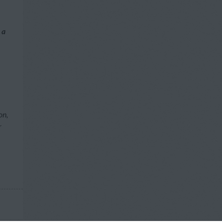
 a
on,
r