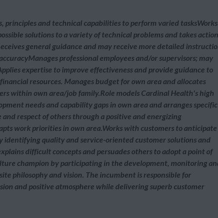
, principles and technical capabilities to perform varied tasksWorks
ossible solutions to a variety of technical problems and takes actio
eceives general guidance and may receive more detailed instructi
accuracyManages professional employees and/or supervisors; may
Applies expertise to improve effectiveness and provide guidance to
financial resources. Manages budget for own area and allocates
vers within own area/job family.Role models Cardinal Health's high
opment needs and capability gaps in own area and arranges specific
 and respect of others through a positive and energizing
dapts work priorities in own area.Works with customers to anticipate
 identifying quality and service-oriented customer solutions and
explains difficult concepts and persuades others to adopt a point of
culture champion by participating in the development, monitoring a
 site philosophy and vision. The incumbent is responsible for
sion and positive atmosphere while delivering superb customer