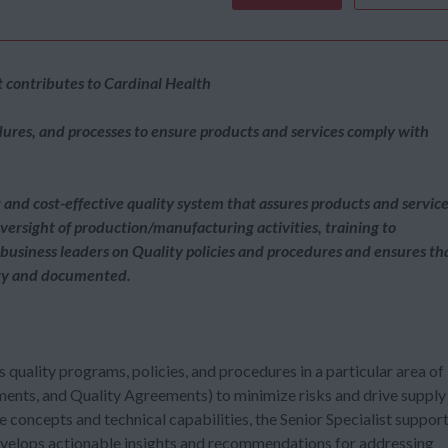
contributes to Cardinal Health
dures, and processes to ensure products and services comply with
nd cost-effective quality system that assures products and servic
 oversight of production/manufacturing activities, training to
 business leaders on Quality policies and procedures and ensures th
lity and documented.
 quality programs, policies, and procedures in a particular area of
ments, and Quality Agreements) to minimize risks and drive supply
 concepts and technical capabilities, the Senior Specialist suppor
develops actionable insights and recommendations for addressing