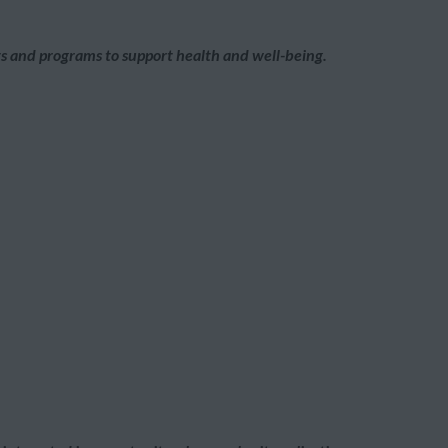
its and programs to support health and well-being.