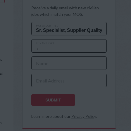
Receive a daily email with new civilian
jobs which match your MOS.
MOS OR JOB TITLE
CITY AND STATE
es
Name
at
Email Address
SUBMIT
Learn more about our
Privacy Policy
.
ts