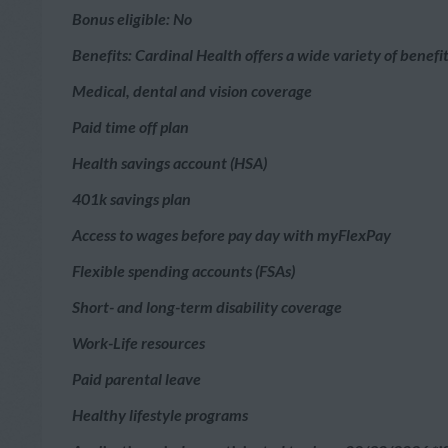
Bonus eligible: No
Benefits: Cardinal Health offers a wide variety of benef
Medical, dental and vision coverage
Paid time off plan
Health savings account (HSA)
401k savings plan
Access to wages before pay day with myFlexPay
Flexible spending accounts (FSAs)
Short- and long-term disability coverage
Work-Life resources
Paid parental leave
Healthy lifestyle programs