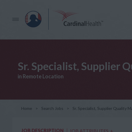
Sr. Specialist, Supplier
in Remote Location
Home
>
Search Jobs
>
Sr. Specialist, Supplier Quality
JOB DESCRIPTION
JOB ATTRIBUTES
+