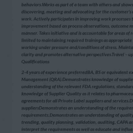
behaviors.Works as part of a team with others and shows
discovering, meeting and advocating for the customer’s n
work. Actively participates in improving work processes 
improvement based on process observations, outcome me
manner. Takes initiative and is accountable for areas of
limited to maintaining required trainings as appropriate
working under pressure and/conditions of stress. Maint
clarity and promotes alternative perspectives.Travel – u
Qualifications
2-4 years of experience preferredBA, BS or equivalent ex
Management (QRA).Demonstrates knowledge of supplier 
understanding of the relevant FDA regulations, standard
knowledge of Supplier Quality as it relates to pharmace
agreements for all Private Label suppliers and services
suppliersDemonstrates an understanding of the require
requirements.Demonstrates an understanding of quality con
trending, quality planning, validation, auditing, CAPA a
interpret the requirements as well as educate and influ