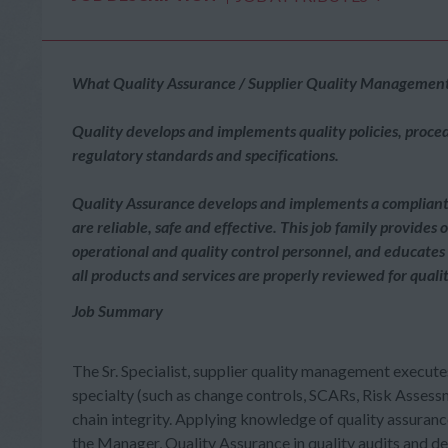
What Quality Assurance / Supplier Quality Management 
Quality develops and implements quality policies, proce
regulatory standards and specifications.
Quality Assurance develops and implements a compliant a
are reliable, safe and effective. This job family provides
operational and quality control personnel, and educates
all products and services are properly reviewed for qua
Job Summary
The Sr. Specialist, supplier quality management executes
specialty (such as change controls, SCARs, Risk Assess
chain integrity. Applying knowledge of quality assurance
the Manager, Quality Assurance in quality audits and 