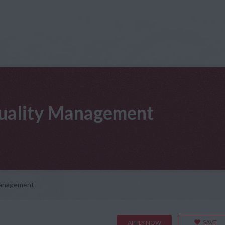
 Quality Management
 Management
SAVE
APPLY NOW