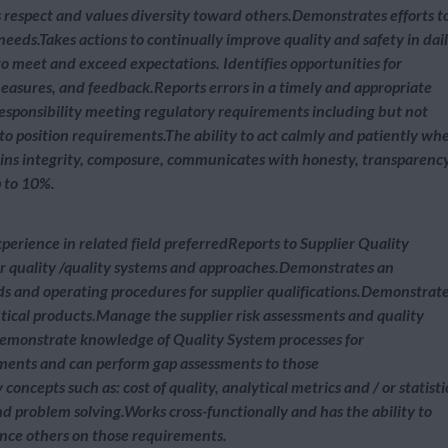
 respect and values diversity toward others.Demonstrates efforts t
eeds.Takes actions to continually improve quality and safety in dai
to meet and exceed expectations. Identifies opportunities for
asures, and feedback.Reports errors in a timely and appropriate
 responsibility meeting regulatory requirements including but not
 to position requirements.The ability to act calmly and patiently wh
ains integrity, composure, communicates with honesty, transparency
p to 10%.
perience in related field preferredReports to Supplier Quality
quality /quality systems and approaches.Demonstrates an
s and operating procedures for supplier qualifications.Demonstrat
utical products.Manage the supplier risk assessments and quality
.Demonstrate knowledge of Quality System processes for
ments and can perform gap assessments to those
cepts such as: cost of quality, analytical metrics and / or statisti
nd problem solving.Works cross-functionally and has the ability to
ence others on those requirements.