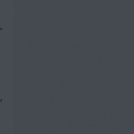
n
on
nd