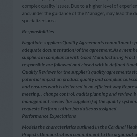
complex quality issues. Due to a higher level of experie
and, under the guidance of the Manager, may lead the 
specialized area.
Responsibilities
Negotiate suppliers Quality Agreements commitments pr
adequate documentation) of the agreement.As a member
suppliers in compliance with Good Manufacturing Practi
responsible are followed and closed within defined time
Quality Reviews for the supplier’s quality agreements st
potential impact on product quality and compliance.Esca
and ensures work is delivered in an efficient way.Represe
meeting, , change control, audits planning and review, 
management review (for suppliers) of the quality system
requests.Performs other job duties as assigned.
Performance Expectations
Models the characteristics outlined in the Cardinal Heal
Projects.Demonstrates a commitment to the organization’