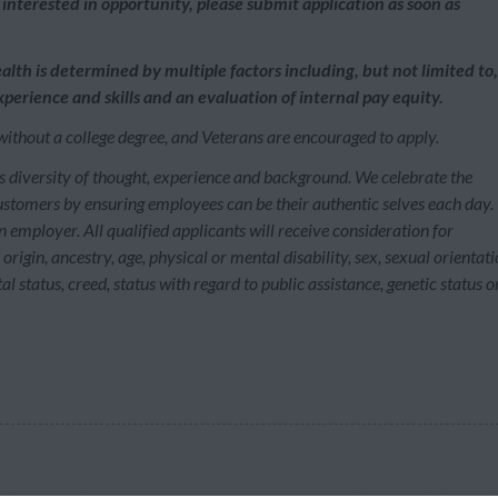
interested in opportunity, please submit application as soon as
alth is determined by multiple factors including, but not limited to,
perience and skills and an evaluation of internal pay equity.
without a college degree, and Veterans are encouraged to apply.
s diversity of thought, experience and background. We celebrate the
customers by ensuring employees can be their authentic selves each day.
employer. All qualified applicants will receive consideration for
rigin, ancestry, age, physical or mental disability, sex, sexual orientati
l status, creed, status with regard to public assistance, genetic status o