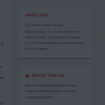
SAVED JOBS
You haven’t saved any job!
Simply click on
on the left of one or
many job titles. You’ll be able to easily
access the saved jobs instead of having
 is
to search again.
s
REPORT THIS JOB
ion
Help us keep jobs legitimate. Report
scams, misleading details, or issues.
Fraudulent Jobs Policy
nd