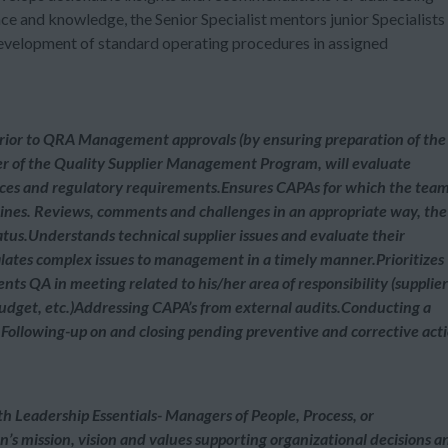
nce and knowledge, the Senior Specialist mentors junior Specialists
development of standard operating procedures in assigned
ior to QRA Management approvals (by ensuring preparation of the
 of the Quality Supplier Management Program, will evaluate
ces and regulatory requirements.Ensures CAPAs for which the team
lines. Reviews, comments and challenges in an appropriate way, the
atus.Understands technical supplier issues and evaluate their
lates complex issues to management in a timely manner.Prioritizes
nts QA in meeting related to his/her area of responsibility (supplier
budget, etc.)Addressing CAPA’s from external audits.Conducting a
.Following-up on and closing pending preventive and corrective act
th Leadership Essentials- Managers of People, Process, or
s mission, vision and values supporting organizational decisions a