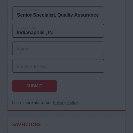
MOS OR JOB TITLE
CITY AND STATE
Name
Email Address
SUBMIT
Learn more about our
Privacy Policy
.
SAVED JOBS