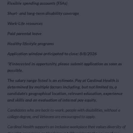
Flexible spending accounts (FSAs)
Short- and long-term disability coverage
Work-Life resources
Paid parental leave
Healthy lifestyle programs
Application window anticipated to close: 8/8/2026
*if interested in opportunity, please submit application as soon as
possible.
The salary range listed is an estimate. Pay at Cardinal Health is
determined by multiple factors including, but not limited to, a
candidate’s geographical location, relevant education, experience
and skills and an evaluation of internal pay equity.
Candidates who are back-to-work, people with disabilities, without a
college degree, and Veterans are encouraged to apply.
Cardinal Health supports an inclusive workplace that values diversity of