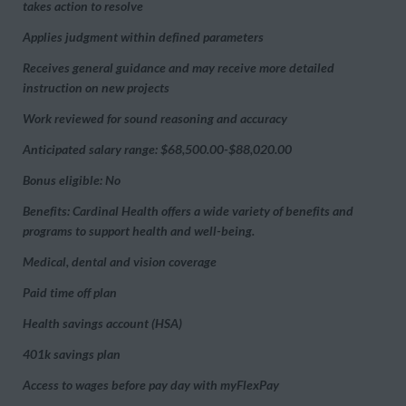
takes action to resolve
Applies judgment within defined parameters
Receives general guidance and may receive more detailed
instruction on new projects
Work reviewed for sound reasoning and accuracy
Anticipated salary range: $68,500.00-$88,020.00
Bonus eligible: No
Benefits: Cardinal Health offers a wide variety of benefits and
programs to support health and well-being.
Medical, dental and vision coverage
Paid time off plan
Health savings account (HSA)
401k savings plan
Access to wages before pay day with myFlexPay