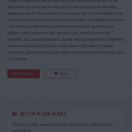
thought, experience and background. We celebrate the power of our
differences to create better solutions for our customers by ensuring
employees can be their authentic selves each day. Cardinal Health is an
Equal Opportunity/Affirmative Action employer. All qualified applicants
will receive consideration for employment without regard to race,
religion, color, national origin, ancestry, age, physical or mental
disability, sex, sexual orientation, gender identity/expression, pregnancy,
veteran status, marital status, creed, status with regard to public
assistance, genetic status or any other status protected by federal, state
or local law.
SAVE
APPLY NOW
SET UP A JOB ALERT
Receive a daily email with new civilian jobs which match
your MOS.