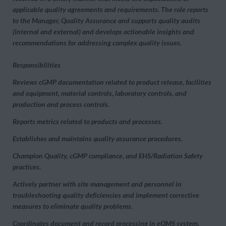
applicable quality agreements and requirements. The role reports
to the Manager, Quality Assurance and supports quality audits
(internal and external) and develops actionable insights and
recommendations for addressing complex quality issues.
Responsibilities
Reviews cGMP documentation related to product release, facilities
and equipment, material controls, laboratory controls, and
production and process controls.
Reports metrics related to products and processes.
Establishes and maintains quality assurance procedures.
Champion Quality, cGMP compliance, and EHS/Radiation Safety
practices.
Actively partner with site management and personnel in
troubleshooting quality deficiencies and implement corrective
measures to eliminate quality problems.
Coordinates document and record processing in eQMS system.