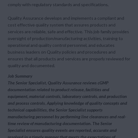
comply with regulatory standards and specifications.
Quality Assurance develops and implements a compliant and
cost effective quality system that assures products and
services are reliable, safe and effective. This job family provides
oversight of production/manufacturing activities, training to
operational and quality control personnel, and educates
business leaders on Quality policies and procedures and
ensures that all products and services are properly reviewed for
quality and documented.
Job Summary
The Senior Specialist, Quality Assurance reviews cGMP
documentation related to product release, facilities and
equipment, material controls, laboratory controls, and production
and process controls. Applying knowledge of quality concepts and
technical capabilities, the Senior Specialist supports
manufacturing personnel by performing line clearances and real-
time review of manufacturing documentation. The Senior
Specialist ensures quality events are reported, accurate and
resolved in a timely manner that meets the expectations of