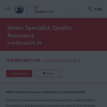
JOBS
Senior Specialist, Quality
Assurance
in Indianapolis, IN
JOB DESCRIPTION
JOB ATTRIBUTES
+
SAVE
APPLY NOW
What Quality Assurance contributes to Cardinal Health
Quality Assurance develops and implements quality policies,
procedures, and processes to ensure products and services