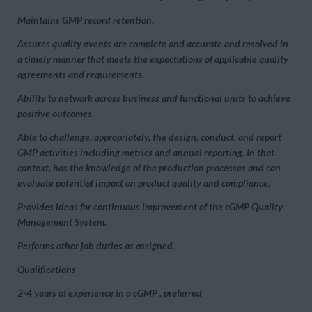
Maintains GMP record retention.
Assures quality events are complete and accurate and resolved in
a timely manner that meets the expectations of applicable quality
agreements and requirements.
Ability to network across business and functional units to achieve
positive outcomes.
Able to challenge, appropriately, the design, conduct, and report
GMP activities including metrics and annual reporting. In that
context, has the knowledge of the production processes and can
evaluate potential impact on product quality and compliance.
Provides ideas for continuous improvement of the cGMP Quality
Management System.
Performs other job duties as assigned.
Qualifications
2-4 years of experience in a cGMP , preferred