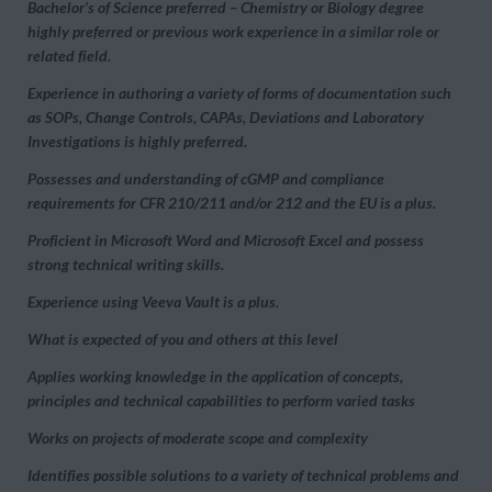
Bachelor’s of Science preferred – Chemistry or Biology degree
highly preferred or previous work experience in a similar role or
related field.
Experience in authoring a variety of forms of documentation such
as SOPs, Change Controls, CAPAs, Deviations and Laboratory
Investigations is highly preferred.
Possesses and understanding of cGMP and compliance
requirements for CFR 210/211 and/or 212 and the EU is a plus.
Proficient in Microsoft Word and Microsoft Excel and possess
strong technical writing skills.
Experience using Veeva Vault is a plus.
What is expected of you and others at this level
Applies working knowledge in the application of concepts,
principles and technical capabilities to perform varied tasks
Works on projects of moderate scope and complexity
Identifies possible solutions to a variety of technical problems and