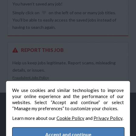
You haven’t saved any job!
Simply click on
on the left of one or many job titles.
You’ll be able to easily access the saved jobs instead of
having to search again.
REPORT THIS JOB
Help us keep jobs legitimate. Report scams, misleading
details, or issues.
Fraudulent Jobs Policy
We use cookies and similar technologies to improve
your online experience and the performance of our
websites. Select “Accept and continue” or select
“Manage my preferences” to customize your choices.
Learn more about our
Cookie Policy
and
Privacy Policy
.
Accept and continue