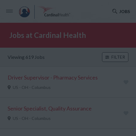
JOBS
Jobs at Cardinal Health
Viewing 619 Jobs
FILTER
Driver Supervisor - Pharmacy Services
US - OH - Columbus
Senior Specialist, Quality Assurance
US - OH - Columbus