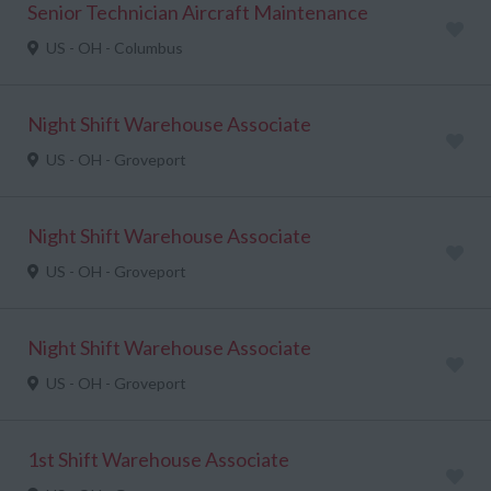
Senior Technician Aircraft Maintenance
US - OH - Columbus
Night Shift Warehouse Associate
US - OH - Groveport
Night Shift Warehouse Associate
US - OH - Groveport
Night Shift Warehouse Associate
US - OH - Groveport
1st Shift Warehouse Associate