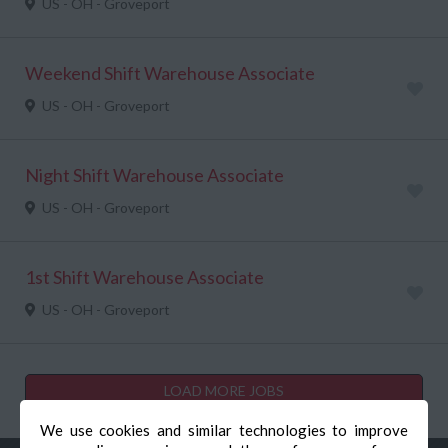
US - OH - Groveport
Weekend Shift Warehouse Associate
US - OH - Groveport
Night Shift Warehouse Associate
US - OH - Groveport
1st Shift Warehouse Associate
US - OH - Groveport
LOAD MORE JOBS
We use cookies and similar technologies to improve