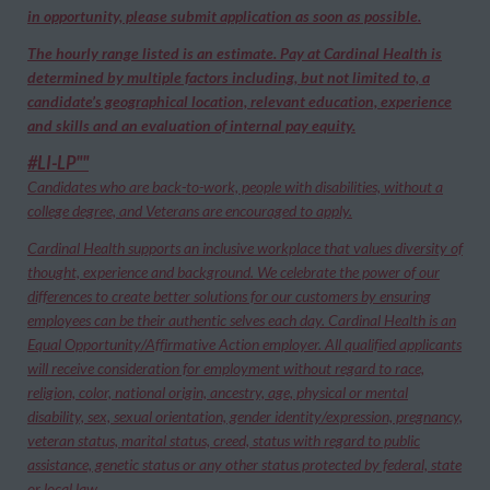
in opportunity, please submit application as soon as possible.
The hourly range listed is an estimate. Pay at Cardinal Health is
determined by multiple factors including, but not limited to, a
candidate’s geographical location, relevant education, experience
and skills and an evaluation of internal pay equity.
#LI-LP""
Candidates who are back-to-work, people with disabilities, without a
college degree, and Veterans are encouraged to apply.
Cardinal Health supports an inclusive workplace that values diversity of
thought, experience and background. We celebrate the power of our
differences to create better solutions for our customers by ensuring
employees can be their authentic selves each day. Cardinal Health is an
Equal Opportunity/Affirmative Action employer. All qualified applicants
will receive consideration for employment without regard to race,
religion, color, national origin, ancestry, age, physical or mental
disability, sex, sexual orientation, gender identity/expression, pregnancy,
veteran status, marital status, creed, status with regard to public
assistance, genetic status or any other status protected by federal, state
or local law.