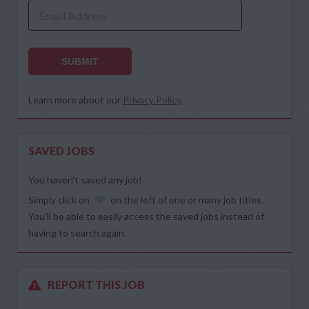
Email Address
SUBMIT
Learn more about our
Privacy Policy
.
SAVED JOBS
You haven’t saved any job!
Simply click on
on the left of one or many job titles.
You’ll be able to easily access the saved jobs instead of
having to search again.
REPORT THIS JOB