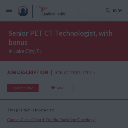
JOBS
Senior PET CT Technologist, with
bonus
in Lake City, FL
JOB DESCRIPTION
JOB ATTRIBUTES
+
SAVE
APPLY NOW
This position is located at:
Cancer Care of North Florida-Radiation Oncology