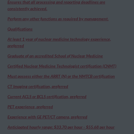
Ensures that all processing and reporting deadlines are
consistently achieved.
Perform any other functions as required by management.
Qualifications
At least 1 year of nuclear medicine technology experience,
preferred
Graduate of an accredited School of Nuclear Medicine
Certified Nuclear Medicine Technologist certification (CNMT)
Must possess either the ARRT (N) or the NMTCB certification
CT Imaging certification, preferred
Current ACLS or BCLS certification, preferred
PET experience, preferred
Experience with GE PET/CT camera, preferred
Anticipated hourly range: $33.70 per hour - $55.68 per hour