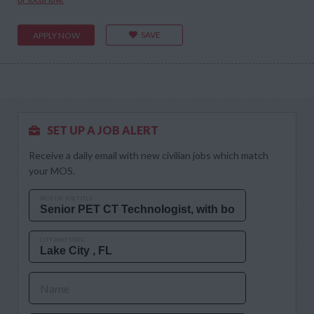
SAVE
APPLY NOW
SET UP A JOB ALERT
Receive a daily email with new civilian jobs which match
your MOS.
MOS OR JOB TITLE
CITY AND STATE
Name