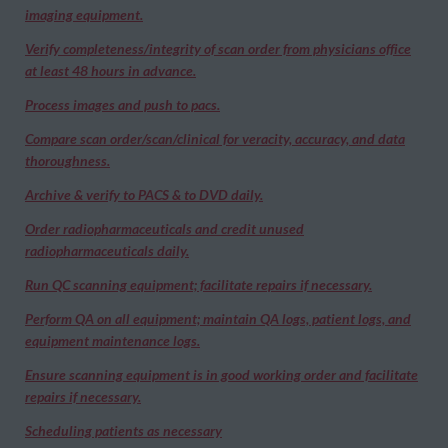
imaging equipment.
Verify completeness/integrity of scan order from physicians office
at least 48 hours in advance.
Process images and push to pacs.
Compare scan order/scan/clinical for veracity, accuracy, and data
thoroughness.
Archive & verify to PACS & to DVD daily.
Order radiopharmaceuticals and credit unused
radiopharmaceuticals daily.
Run QC scanning equipment; facilitate repairs if necessary.
Perform QA on all equipment; maintain QA logs, patient logs, and
equipment maintenance logs.
Ensure scanning equipment is in good working order and facilitate
repairs if necessary.
Scheduling patients as necessary