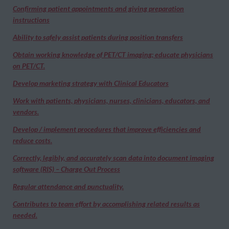
Confirming patient appointments and giving preparation
instructions
Ability to safely assist patients during position transfers
Obtain working knowledge of PET/CT imaging; educate physicians
on PET/CT.
Develop marketing strategy with Clinical Educators
Work with patients, physicians, nurses, clinicians, educators, and
vendors.
Develop / implement procedures that improve efficiencies and
reduce costs.
Correctly, legibly, and accurately scan data into document imaging
software (RIS) – Charge Out Process
Regular attendance and punctuality.
Contributes to team effort by accomplishing related results as
needed.