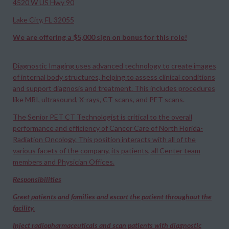
4520 W US Hwy 90
Lake City, FL 32055
We are offering a $5,000 sign on bonus for this role!
Diagnostic Imaging uses advanced technology to create images
of internal body structures, helping to assess clinical conditions
and support diagnosis and treatment. This includes procedures
like MRI, ultrasound, X-rays, CT scans, and PET scans.​
The Senior PET CT Technologist is critical to the overall
performance and efficiency of Cancer Care of North Florida-
Radiation Oncology. This position interacts with all of the
various facets of the company, its patients, all Center team
members and Physician Offices.
Responsibilities
Greet patients and families and escort the patient throughout the
facility.
Inject radiopharmaceuticals and scan patients with diagnostic