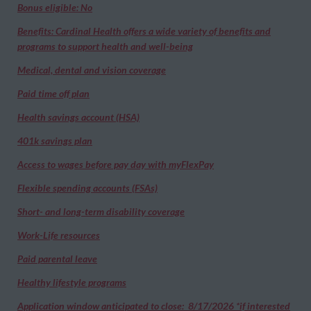
Bonus eligible: No
Benefits: Cardinal Health offers a wide variety of benefits and
programs to support health and well-being
Medical, dental and vision coverage
Paid time off plan
Health savings account (HSA)
401k savings plan
Access to wages before pay day with myFlexPay
Flexible spending accounts (FSAs)
Short- and long-term disability coverage
Work-Life resources
Paid parental leave
Healthy lifestyle programs
Application window anticipated to close: 8/17/2026 *if interested