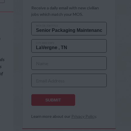
Receive a daily email with new civilian
jobs which match your MOS.
MOS OR JOB TITLE
n
CITY AND STATE
rds
Name
s
of
Email Address
SUBMIT
e
Learn more about our
Privacy Policy
.