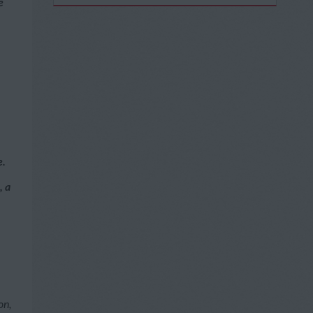
e
e.
, a
on,