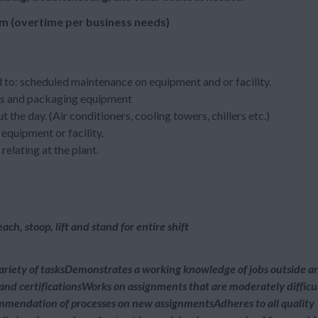
m (overtime per business needs)
 to: scheduled maintenance on equipment and or facility.
nes and packaging equipment
the day. (Air conditioners, cooling towers, chillers etc.)
equipment or facility.
elating at the plant.
ch, stoop, lift and stand for entire shift
ariety of tasksDemonstrates a working knowledge of jobs outside a
g and certificationsWorks on assignments that are moderately difficu
ommendation of processes on new assignmentsAdheres to all quality