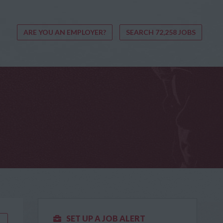
ARE YOU AN EMPLOYER?
SEARCH 72,258 JOBS
SET UP A JOB ALERT