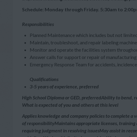
Schedule: Monday through Friday. 5:30am to 2:00p
Responsibilities
Planned Maintenance which includes but not limited
Maintain, troubleshoot, and repair labeling machi
Monitor and operate the facilities system throughout 
Answer calls for support or repair of manufacturing 
Emergency Response Team for accidents, incidence r
Qualifications
3-5 years of experience, preferred
High School Diploma or GED, preferredAbility to bend, rea
What is expected of you and others at this level
Applies knowledge and company policies to complete a v
of responsibilityMaintains appropriate licenses, trainin
requiring judgment in resolving issuesMay assist in rec