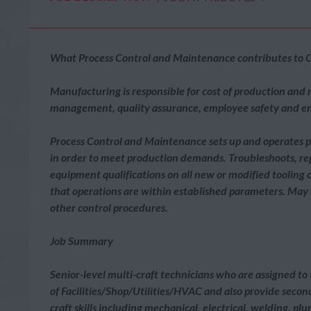
What Process Control and Maintenance contributes to C
Manufacturing is responsible for cost of production and
management, quality assurance, employee safety and 
Process Control and Maintenance sets up and operates p
in order to meet production demands. Troubleshoots, r
equipment qualifications on all new or modified tooling
that operations are within established parameters. May m
other control procedures.
Job Summary
Senior-level multi-craft technicians who are assigned t
of Facilities/Shop/Utilities/HVAC and also provide secon
craft skills including mechanical, electrical, welding, p