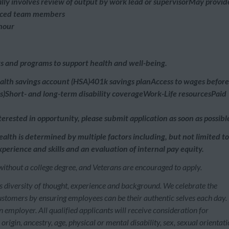
lly involves review of output by work lead or supervisorMay provid
ienced team members
 hour
its and programs to support health and well-being.
ealth savings account (HSA)401k savings planAccess to wages before
)Short- and long-term disability coverageWork-Life resourcesPaid
erested in opportunity, please submit application as soon as possibl
ealth is determined by multiple factors including, but not limited to
perience and skills and an evaluation of internal pay equity.
without a college degree, and Veterans are encouraged to apply.
s diversity of thought, experience and background. We celebrate the
customers by ensuring employees can be their authentic selves each day.
employer. All qualified applicants will receive consideration for
rigin, ancestry, age, physical or mental disability, sex, sexual orientati