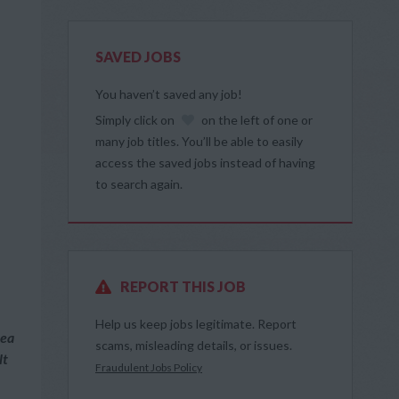
SAVED JOBS
You haven’t saved any job!
Simply click on
on the left of one or
many job titles. You’ll be able to easily
access the saved jobs instead of having
to search again.
REPORT THIS JOB
Help us keep jobs legitimate. Report
rea
scams, misleading details, or issues.
lt
Fraudulent Jobs Policy