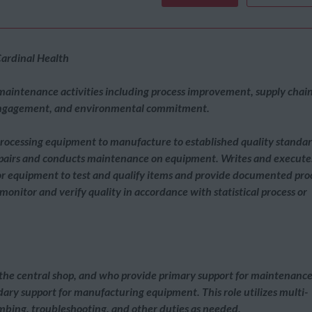
ardinal Health
 maintenance activities including process improvement, supply chai
engagement, and environmental commitment.
rocessing equipment to manufacture to established quality standa
epairs and conducts maintenance on equipment. Writes and execute
 or equipment to test and qualify items and provide documented pro
onitor and verify quality in accordance with statistical process or
o the central shop, and who provide primary support for maintenanc
dary support for manufacturing equipment. This role utilizes multi-
lumbing, troubleshooting, and other duties as needed.