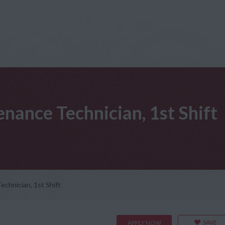
nance Technician, 1st Shift
chnician, 1st Shift
SAVE
APPLY NOW