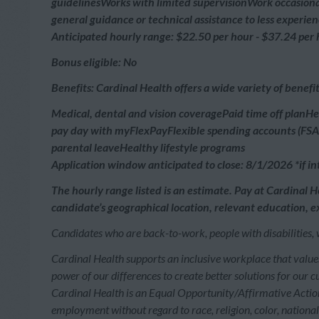
guidelinesWorks with limited supervisionWork occasiona
general guidance or technical assistance to less exper
Anticipated hourly range: $22.50 per hour - $37.24 per
Bonus eligible: No
Benefits: Cardinal Health offers a wide variety of benef
Medical, dental and vision coveragePaid time off planH
pay day with myFlexPayFlexible spending accounts (FSAs
parental leaveHealthy lifestyle programs
Application window anticipated to close: 8/1/2026 *if int
The hourly range listed is an estimate. Pay at Cardinal H
candidate’s geographical location, relevant education, ex
Candidates who are back-to-work, people with disabilities, 
Cardinal Health supports an inclusive workplace that value
power of our differences to create better solutions for our 
Cardinal Health is an Equal Opportunity/Affirmative Action 
employment without regard to race, religion, color, national o