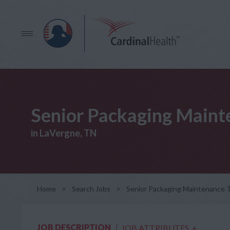
Senior Packaging Mainte
in LaVergne, TN
Home
>
Search Jobs
>
Senior Packaging Maintenance Te
JOB DESCRIPTION
JOB ATTRIBUTES
+