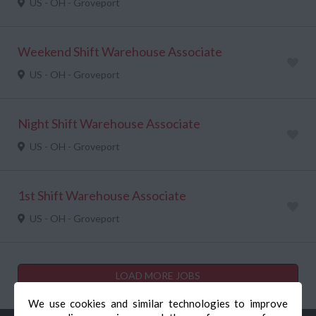
US - OH - Groveport
Weekend Shift Warehouse Associate
US - OH - Groveport
Night Shift Warehouse Associate
US - OH - Groveport
1st Shift Warehouse Associate
US - OH - Groveport
LOAD MORE JOBS
We use cookies and similar technologies to improve