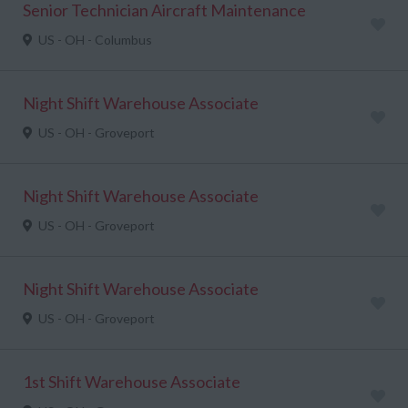
Senior Technician Aircraft Maintenance
US - OH - Columbus
Night Shift Warehouse Associate
US - OH - Groveport
Night Shift Warehouse Associate
US - OH - Groveport
Night Shift Warehouse Associate
US - OH - Groveport
1st Shift Warehouse Associate