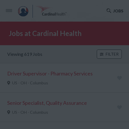
JOBS
Jobs at Cardinal Health
Viewing 619 Jobs
FILTER
Driver Supervisor - Pharmacy Services
US - OH - Columbus
Senior Specialist, Quality Assurance
US - OH - Columbus