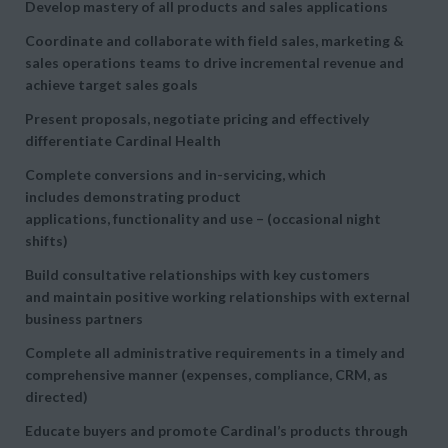
Develop mastery of all products and sales applications
Coordinate and collaborate with field sales, marketing &
sales operations teams to drive incremental revenue and
achieve target sales goals
Present proposals, negotiate pricing and effectively
differentiate Cardinal Health
Complete conversions and in-servicing, which
includes demonstrating product
applications, functionality and use – (occasional night
shifts)
Build consultative relationships with key customers
and maintain positive working relationships with external
business partners
Complete all administrative requirements in a timely and
comprehensive manner (expenses, compliance, CRM, as
directed)
Educate buyers and promote Cardinal’s products through