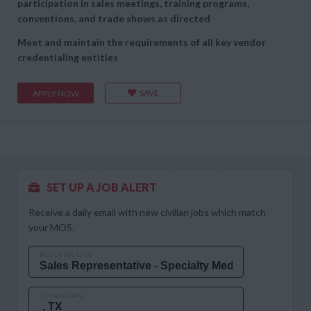
participation in sales meetings, training programs,
conventions, and trade shows as directed
Meet and maintain the requirements of all key vendor
credentialing entities
SAVE
APPLY NOW
SET UP A JOB ALERT
Receive a daily email with new civilian jobs which match
your MOS.
MOS OR JOB TITLE
CITY AND STATE