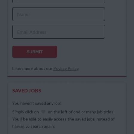
Name
Email Address
SUBMIT
Learn more about our
Privacy Policy
.
SAVED JOBS
You haven’t saved any job!
Simply click on
on the left of one or many job titles.
You’ll be able to easily access the saved jobs instead of
having to search again.