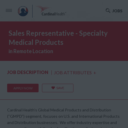
JOBS
Sales Representative - Specialty
Medical Products
in Remote Location
JOB DESCRIPTION
JOB ATTRIBUTES
+
SAVE
APPLY NOW
Cardinal Health’s Global Medical Products and Distribution
(“GMPD”) segment, focuses on U.S. and International Products
and Distribution businesses. We offer industry expertise and