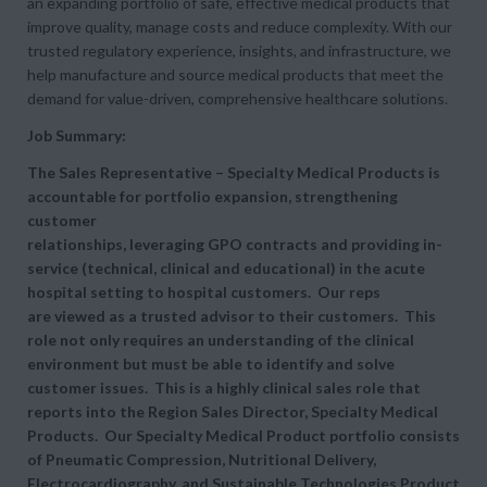
an expanding portfolio of safe, effective medical products that
improve quality, manage costs and reduce complexity. With our
trusted regulatory experience, insights, and infrastructure, we
help manufacture and source medical products that meet the
demand for value-driven, comprehensive healthcare solutions.
Job Summary:
The
Sales Representative – Specialty Medical Products is
accountable for portfolio expansion, strengthening
customer
relationships, leveraging GPO contracts and providing in-
service (technical, clinical and educational) in the acute
hospital setting to hospital customers. Our reps
are viewed as a trusted advisor to their customers. This
role not only requires an understanding of the clinical
environment but must be able to identify and solve
customer issues. This is a highly clinical sales role that
reports into the Region Sales Director, Specialty Medical
Products. Our Specialty Medical Product portfolio consists
of Pneumatic Compression, Nutritional Delivery,
Electrocardiography, and Sustainable Technologies Product