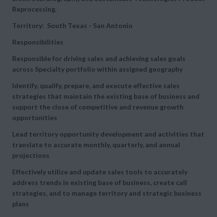
Reprocessing.
Territory: South Texas - San Antonio
Responsibilities
Responsible for driving sales and achieving sales goals
across Specialty portfolio within assigned geography
Identify, qualify, prepare, and execute effective sales
strategies that maintain the existing base of business and
support the close of competitive and revenue growth
opportunities
Lead territory opportunity development and activities that
translate to accurate monthly, quarterly, and annual
projections
Effectively utilize and update sales tools to accurately
address trends in existing base of business, create call
strategies, and to manage territory and strategic business
plans