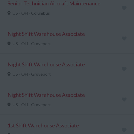
Senior Technician Aircraft Maintenance
US - OH - Columbus
Night Shift Warehouse Associate
US - OH - Groveport
Night Shift Warehouse Associate
US - OH - Groveport
Night Shift Warehouse Associate
US - OH - Groveport
1st Shift Warehouse Associate