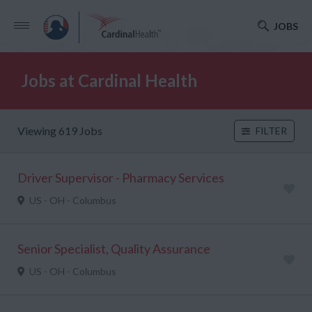
JOBS
Jobs at Cardinal Health
Viewing 619 Jobs
FILTER
Driver Supervisor - Pharmacy Services
US - OH - Columbus
Senior Specialist, Quality Assurance
US - OH - Columbus