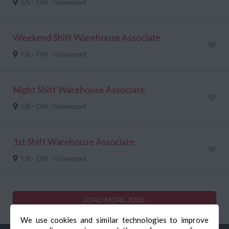
US - OH - Groveport
Weekend Shift Warehouse Associate
US - OH - Groveport
Night Shift Warehouse Associate
US - OH - Groveport
1st Shift Warehouse Associate
US - OH - Groveport
LOAD MORE JOBS
We use cookies and similar technologies to improve