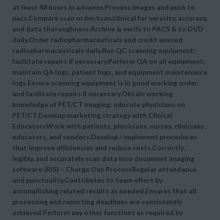
at least 48 hours in advance.Process images and push to
pacs.Compare scan order/scan/clinical for veracity, accuracy,
and data thoroughness.Archive & verify to PACS & to DVD
daily.Order radiopharmaceuticals and credit unused
radiopharmaceuticals daily.Run QC scanning equipment;
facilitate repairs if necessary.Perform QA on all equipment;
maintain QA logs, patient logs, and equipment maintenance
logs.Ensure scanning equipment is in good working order
and facilitate repairs if necessary.Obtain working
knowledge of PET/CT imaging; educate physicians on
PET/CT.Develop marketing strategy with Clinical
EducatorsWork with patients, physicians, nurses, clinicians,
educators, and vendors.Develop / implement procedures
that improve efficiencies and reduce costs.Correctly,
legibly, and accurately scan data into document imaging
software (RIS) – Charge Out ProcessRegular attendance
and punctuality.Contributes to team effort by
accomplishing related results as needed.Ensures that all
processing and reporting deadlines are consistently
achieved.Perform any other functions as required by