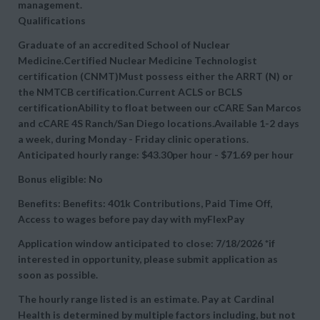
management.
Qualifications
Graduate of an accredited School of Nuclear
Medicine.Certified Nuclear Medicine Technologist
certification (CNMT)Must possess either the ARRT (N) or
the NMTCB certification.Current ACLS or BCLS
certificationAbility to float between our cCARE San Marcos
and cCARE 4S Ranch/San Diego locations.Available 1-2 days
a week, during Monday - Friday clinic operations.
Anticipated hourly range: $43.30per hour - $71.69 per hour
Bonus eligible: No
Benefits:
Benefits: 401k Contributions, Paid Time Off,
Access to wages before pay day with myFlexPay
Application window anticipated to close: 7/18/2026 *if
interested in opportunity, please submit application as
soon as possible.
The hourly range listed is an estimate. Pay at Cardinal
Health is determined by multiple factors including, but not