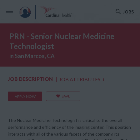
JOBS
PRN - Senior Nuclear Medicine
Technologist
in San Marcos, CA
JOB DESCRIPTION
JOB ATTRIBUTES
+
SAVE
APPLY NOW
The Nuclear Medicine Technologist is critical to the overall
performance and efficiency of the imaging center. This position
interacts with all of the various facets of the company, its