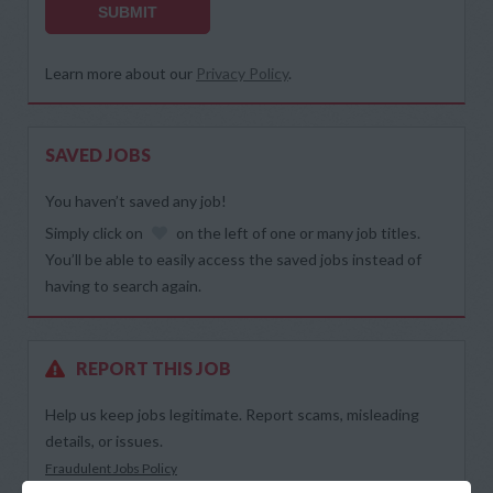
SUBMIT
Learn more about our
Privacy Policy
.
SAVED JOBS
You haven’t saved any job!
Simply click on
on the left of one or many job titles.
You’ll be able to easily access the saved jobs instead of
having to search again.
REPORT THIS JOB
Help us keep jobs legitimate. Report scams, misleading
details, or issues.
Fraudulent Jobs Policy