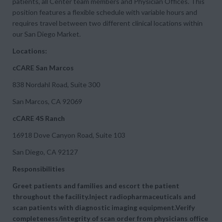
patients, all Center team members and Physician Offices. This
position features a flexible schedule with variable hours and
requires travel between two different clinical locations within
our San Diego Market.
Locations:
cCARE San Marcos
838 Nordahl Road, Suite 300
San Marcos, CA 92069
cCARE 4S Ranch
16918 Dove Canyon Road, Suite 103
San Diego, CA 92127
Responsibilities
Greet patients and families and escort the patient
throughout the facility.Inject radiopharmaceuticals and
scan patients with diagnostic imaging equipment.Verify
completeness/integrity of scan order from physicians office