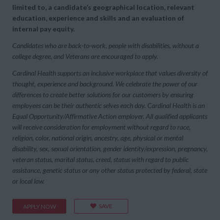
limited to, a candidate’s geographical location, relevant
education, experience and skills and an evaluation of
internal pay equity.
Candidates who are back-to-work, people with disabilities, without a
college degree, and Veterans are encouraged to apply.
Cardinal Health supports an inclusive workplace that values diversity of
thought, experience and background. We celebrate the power of our
differences to create better solutions for our customers by ensuring
employees can be their authentic selves each day. Cardinal Health is an
Equal Opportunity/Affirmative Action employer. All qualified applicants
will receive consideration for employment without regard to race,
religion, color, national origin, ancestry, age, physical or mental
disability, sex, sexual orientation, gender identity/expression, pregnancy,
veteran status, marital status, creed, status with regard to public
assistance, genetic status or any other status protected by federal, state
or local law.
SAVE
APPLY NOW