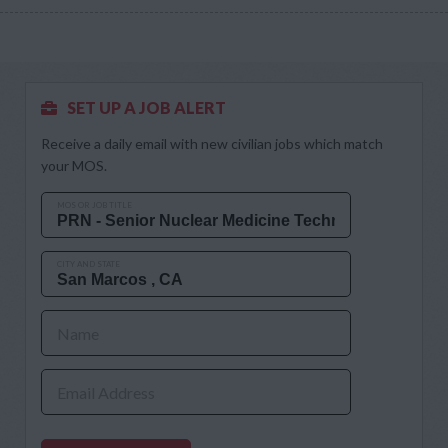
SET UP A JOB ALERT
Receive a daily email with new civilian jobs which match
your MOS.
MOS OR JOB TITLE
CITY AND STATE
Name
Email Address