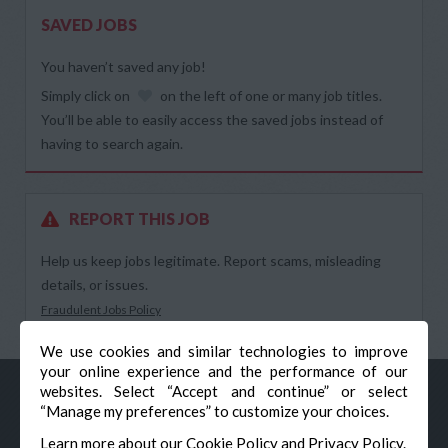
SAVED JOBS
You haven’t saved any job!
Simply click on
on the left of one or many job titles.
You’ll be able to easily access the saved jobs instead of
having to search again.
REPORT THIS JOB
Help us keep jobs legitimate. Report scams, misleading
details, or issues.
Fraudulent Jobs Policy
We use cookies and similar technologies to improve
your online experience and the performance of our
websites. Select “Accept and continue” or select
“Manage my preferences” to customize your choices.
Learn more about our
Cookie Policy
and
Privacy Policy
.