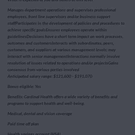
Manages department operations and supervises professional
employees, front line supervisors and/or business support
staffParticipates in the development of policies and procedures to
achieve specific goalsEnsures employees operate within
guidelinesDecisions have a short term impact on work processes,
outcomes and customersInteracts with subordinates, peers,
customers, and suppliers at various management levels; may
interact with senior managementInteractions normally involve
resolution of issues related to operations and/or projectsGains
consensus from various parties involved
Anticipated salary range: $121,600 - $191,070
Bonus eligible: Yes
Benefits: Cardinal Health offers a wide variety of benefits and
programs to support health and well-being.
Medical, dental and vision coverage
Paid time off plan
Health savings account (HSA)