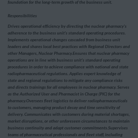
foundation for the long-term growth of the business unit.
Responsibilities
Drives operational efficiency by directing the nuclear pharmacy’s
adherence to the business unit’s standard operating procedures.
Implements operational changes cascaded from business unit
leaders and shares local best practices with Regional Directors and
other Managers, Nuclear Pharmacy.Ensures that nuclear pharmacy
operations are in line with business unit’s standard operating
procedures in order to achieve compliance with national and state
radiopharmaceutical regulations. Applies expert knowledge of
state and regional regulations to mitigate any compliance risks
and directs trainings for all employees in nuclear pharmacy. Serves
as the Authorized User and Pharmacist in Charge (PIC) for the
pharmacy.Oversees fleet logistics to deliver radiopharmaceuticals
to customers, managing product decay and time sensitivity of
delivery. Communicates with customers during material shortages,
market disruptions, or other unforeseen circumstances to maintain
business continuity and adapt customer commitments.Supervises
teams of pharmaceutical professionals and fleet staff, including