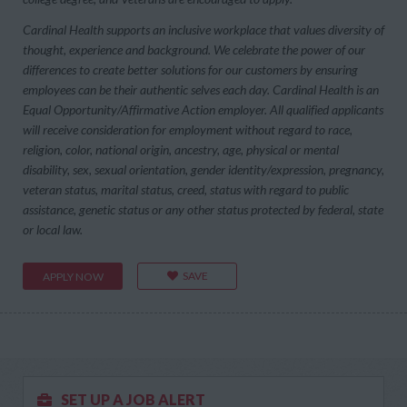
Cardinal Health supports an inclusive workplace that values diversity of
thought, experience and background. We celebrate the power of our
differences to create better solutions for our customers by ensuring
employees can be their authentic selves each day. Cardinal Health is an
Equal Opportunity/Affirmative Action employer. All qualified applicants
will receive consideration for employment without regard to race,
religion, color, national origin, ancestry, age, physical or mental
disability, sex, sexual orientation, gender identity/expression, pregnancy,
veteran status, marital status, creed, status with regard to public
assistance, genetic status or any other status protected by federal, state
or local law.
SAVE
APPLY NOW
SET UP A JOB ALERT