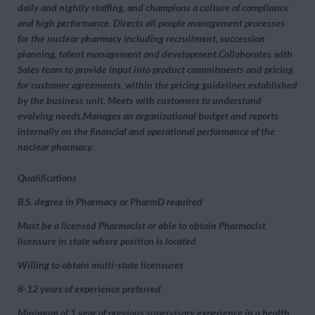
daily and nightly staffing, and champions a culture of compliance
and high performance. Directs all people management processes
for the nuclear pharmacy including recruitment, succession
planning, talent management and development.Collaborates with
Sales team to provide input into product commitments and pricing
for customer agreements, within the pricing guidelines established
by the business unit. Meets with customers to understand
evolving needs.Manages an organizational budget and reports
internally on the financial and operational performance of the
nuclear pharmacy.
Qualifications
B.S. degree in Pharmacy or PharmD required
Must be a licensed Pharmacist or able to obtain Pharmacist
licensure in state where position is located
Willing to obtain multi-state licensures
8-12 years of experience preferred
Minimum of 1 year of previous supervisory experience in a health