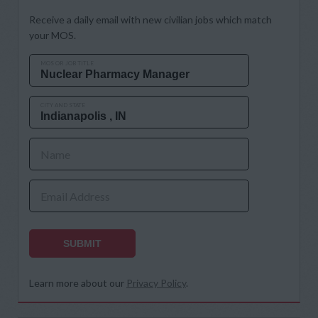
Receive a daily email with new civilian jobs which match
your MOS.
MOS OR JOB TITLE
CITY AND STATE
Name
Email Address
SUBMIT
Learn more about our
Privacy Policy
.