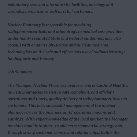
ambulatory care and alternate site facilities, oncology and
cardiology practices as well as retail customers.
Nuclear Pharmacy is responsible for providing
radiopharmaceuticals and other drugs to medical care providers
under highly regulated State and Federal guidelines; may also
consult with or advise physicians and nuclear medicine
technologists on the safe and efficacious use of radioactive drugs
for diagnosis and therapy.
Job Summary
The Manager, Nuclear Pharmacy oversees one of Cardinal Health’s
nuclear pharmacies to ensure safe, compliant, and efficient
operations and timely, quality delivery of radiopharmaceuticals to
customers. This job’s successful management of the nuclear
pharmacy drives the business units’ operating margins and
earnings. With expert knowledge of the local market, the Manager
provides input into short- to mid-term commercial strategy and,
through strong customer service and relationships, builds the