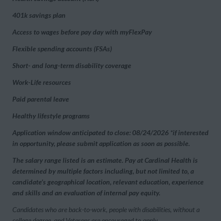
401k savings plan
Access to wages before pay day with myFlexPay
Flexible spending accounts (FSAs)
Short- and long-term disability coverage
Work-Life resources
Paid parental leave
Healthy lifestyle programs
Application window anticipated to close: 08/24/2026 *if interested
in opportunity, please submit application as soon as possible.
The salary range listed is an estimate. Pay at Cardinal Health is
determined by multiple factors including, but not limited to, a
candidate’s geographical location, relevant education, experience
and skills and an evaluation of internal pay equity.
Candidates who are back-to-work, people with disabilities, without a
college degree, and Veterans are encouraged to apply.