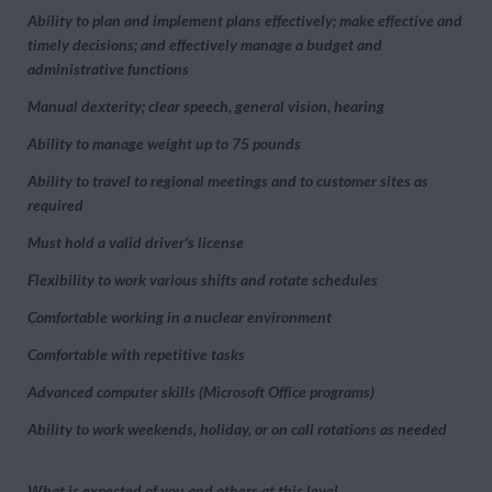
Ability to plan and implement plans effectively; make effective and
timely decisions; and effectively manage a budget and
administrative functions
Manual dexterity; clear speech, general vision, hearing
Ability to manage weight up to 75 pounds
Ability to travel to regional meetings and to customer sites as
required
Must hold a valid driver's license
Flexibility to work various shifts and rotate schedules
Comfortable working in a nuclear environment
Comfortable with repetitive tasks
Advanced computer skills (Microsoft Office programs)
Ability to work weekends, holiday, or on call rotations as needed
What is expected of you and others at this level