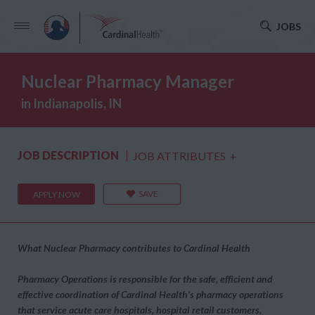
JOBS
Nuclear Pharmacy Manager
in Indianapolis, IN
JOB DESCRIPTION
JOB ATTRIBUTES
+
SAVE
APPLY NOW
What Nuclear Pharmacy contributes to Cardinal Health
Pharmacy Operations is responsible for the safe, efficient and
effective coordination of Cardinal Health's pharmacy operations
that service acute care hospitals, hospital retail customers,