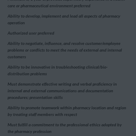
care or pharmaceutical environment preferred
Ability to develop, implement and lead all aspects of pharmacy
operation
Authorized user preferred
Ability to negotiate, influence, and resolve customer/employee
problems or conflicts to meet the needs of external and internal
customers
Ability to be innovative in troubleshooting clinical/bio-
distribution problems
Must demonstrate effective writing and verbal proficiency in
internal and external communications and documentation
procedures; presentation skills
Ability to promote teamwork within pharmacy location and region
by treating staff members with respect
Must fulfill a commitment to the professional ethics adopted by
the pharmacy profession