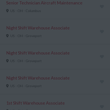
Senior Technician Aircraft Maintenance
US - OH - Columbus
Night Shift Warehouse Associate
US - OH - Groveport
Night Shift Warehouse Associate
US - OH - Groveport
Night Shift Warehouse Associate
US - OH - Groveport
1st Shift Warehouse Associate