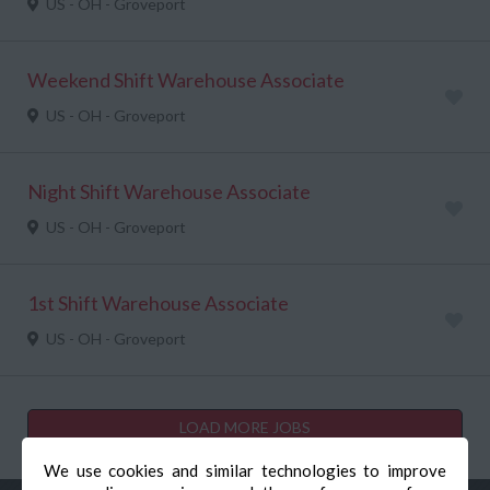
US - OH - Groveport
Weekend Shift Warehouse Associate
US - OH - Groveport
Night Shift Warehouse Associate
US - OH - Groveport
1st Shift Warehouse Associate
US - OH - Groveport
LOAD MORE JOBS
We use cookies and similar technologies to improve