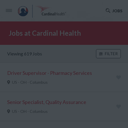
JOBS
Jobs at Cardinal Health
Viewing 619 Jobs
FILTER
Driver Supervisor - Pharmacy Services
US - OH - Columbus
Senior Specialist, Quality Assurance
US - OH - Columbus